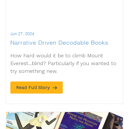
Jun 27, 2024
Narrative Driven Decodable Books
How hard would it be to climb Mount
Everest…blind? Particularly if you wanted to
try something new.
Read Full Story