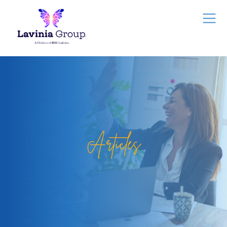
Articles