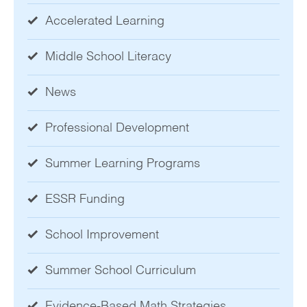
Accelerated Learning
Middle School Literacy
News
Professional Development
Summer Learning Programs
ESSR Funding
School Improvement
Summer School Curriculum
Evidence-Based Math Strategies