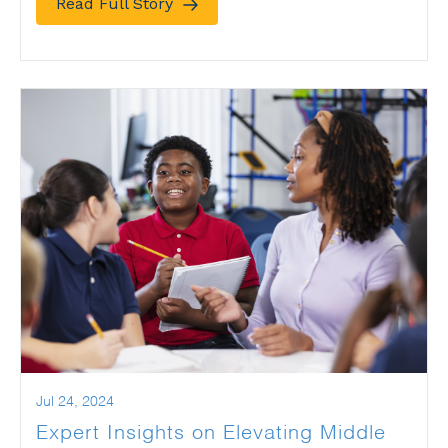
Read Full Story
Jul 24, 2024
Expert Insights on Elevating Middle