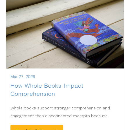
Mar 27, 2026
How Whole Books Impact
Comprehension
Whole books support stronger comprehension and
engagement than disconnected excerpts because.