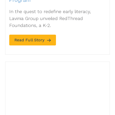
Program
In the quest to redefine early literacy,
Lavinia Group unveiled RedThread
Foundations, a K-2.
Read Full Story