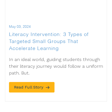
May 03, 2024
Literacy Intervention: 3 Types of
Targeted Small Groups That
Accelerate Learning
In an ideal world, guiding students through
their literacy journey would follow a uniform
path. But.
Read Full Story