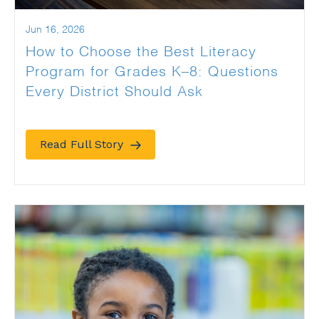
Jun 16, 2026
How to Choose the Best Literacy
Program for Grades K–8: Questions
Every District Should Ask
Read Full Story