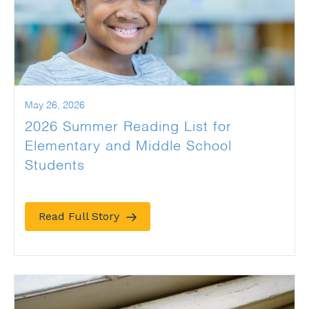
May 26, 2026
2026 Summer Reading List for
Elementary and Middle School
Students
Read Full Story