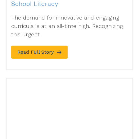
School Literacy
The demand for innovative and engaging
curricula is at an all-time high. Recognizing
this urgent.
Read Full Story