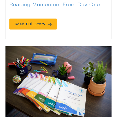
Reading Momentum From Day One
Read Full Story