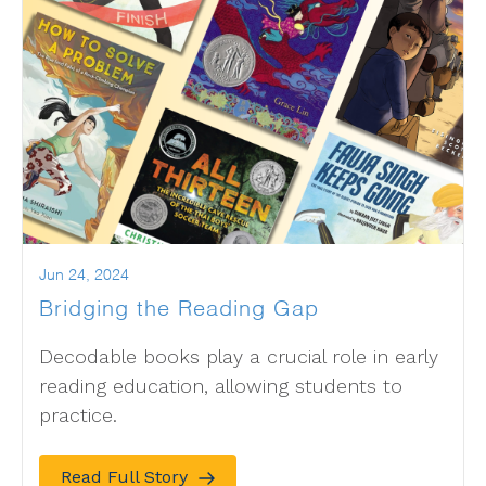
Jun 24, 2024
Bridging the Reading Gap
Decodable books play a crucial role in early
reading education, allowing students to
practice.
Read Full Story