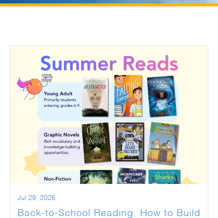
Jul 29, 2026
Back-to-School Reading: How to Build