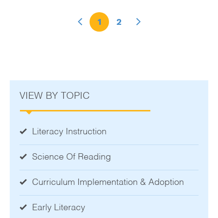
1
2
VIEW BY TOPIC
Literacy Instruction
Science Of Reading
Curriculum Implementation & Adoption
Early Literacy