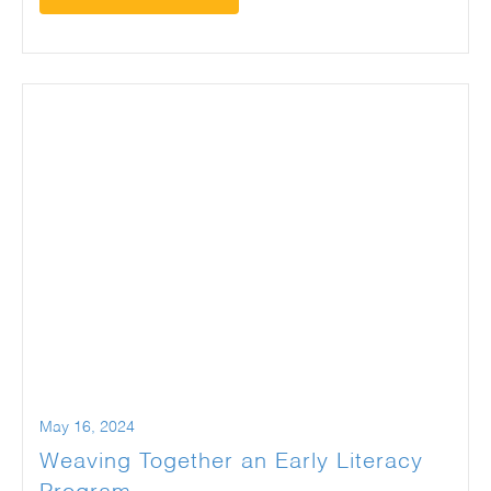
May 16, 2024
Weaving Together an Early Literacy