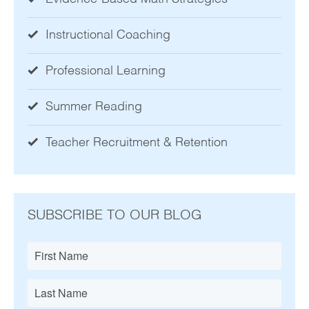
Instructional Coaching
Professional Learning
Summer Reading
Teacher Recruitment & Retention
SUBSCRIBE TO OUR BLOG