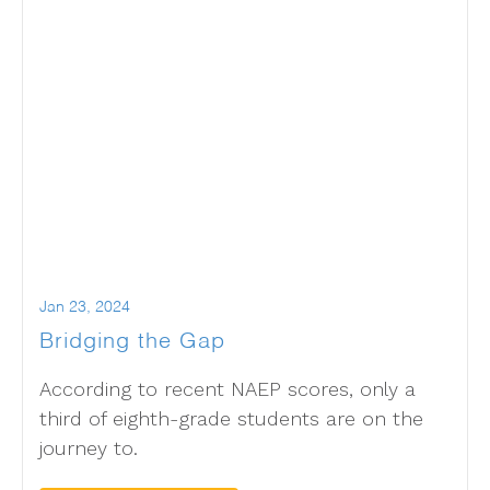
Jan 23, 2024
Bridging the Gap
According to recent NAEP scores, only a
third of eighth-grade students are on the
journey to.