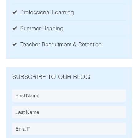
Professional Learning
Summer Reading
Teacher Recruitment & Retention
SUBSCRIBE TO OUR BLOG