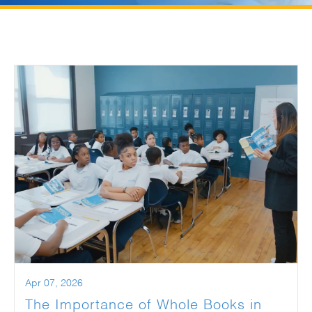
Apr 07, 2026
The Importance of Whole Books in