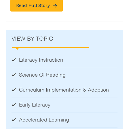
Read Full Story
VIEW BY TOPIC
Literacy Instruction
Science Of Reading
Curriculum Implementation & Adoption
Early Literacy
Accelerated Learning