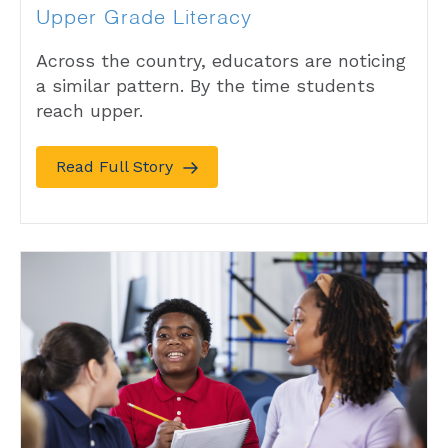
Upper Grade Literacy
Across the country, educators are noticing
a similar pattern. By the time students
reach upper.
Read Full Story