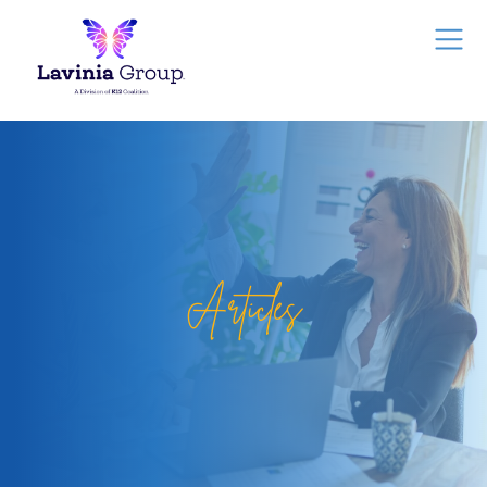
Articles