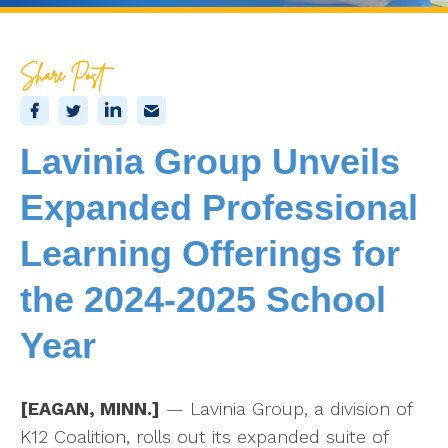
Share Post
Lavinia Group Unveils
Expanded Professional
Learning Offerings for
the 2024-2025 School
Year
[EAGAN, MINN.]
— Lavinia Group, a division of
K12 Coalition, rolls out its expanded suite of