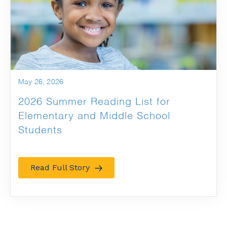
May 26, 2026
2026 Summer Reading List for
Elementary and Middle School
Students
Read Full Story