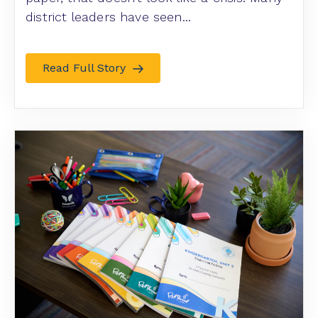
district leaders have seen...
Read Full Story