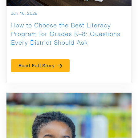
Jun 16, 2026
How to Choose the Best Literacy
Program for Grades K–8: Questions
Every District Should Ask
Read Full Story