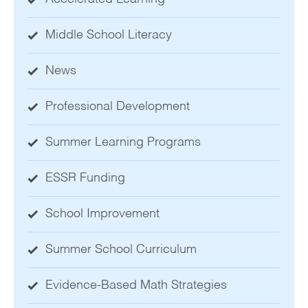
Middle School Literacy
News
Professional Development
Summer Learning Programs
ESSR Funding
School Improvement
Summer School Curriculum
Evidence-Based Math Strategies