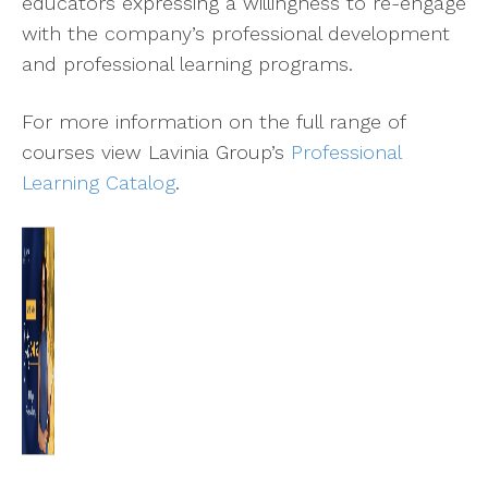
educators expressing a willingness to re-engage
with the company’s professional development
and professional learning programs.
For more information on the full range of
courses view Lavinia Group’s
Professional
Learning Catalog
.