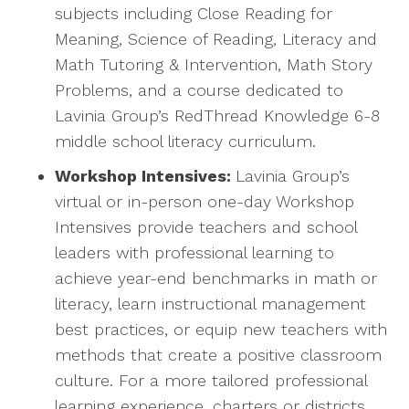
subjects including Close Reading for
Meaning, Science of Reading, Literacy and
Math Tutoring & Intervention, Math Story
Problems, and a course dedicated to
Lavinia Group’s RedThread Knowledge 6-8
middle school literacy curriculum.
Workshop Intensives:
Lavinia Group’s
virtual or in-person one-day Workshop
Intensives provide teachers and school
leaders with professional learning to
achieve year-end benchmarks in math or
literacy, learn instructional management
best practices, or equip new teachers with
methods that create a positive classroom
culture. For a more tailored professional
learning experience, charters or districts