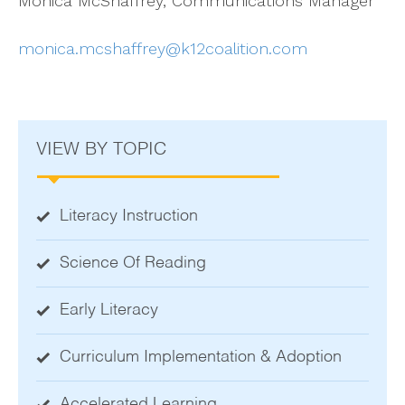
Monica McShaffrey, Communications Manager
monica.mcshaffrey@k12coalition.com
VIEW BY TOPIC
Literacy Instruction
Science Of Reading
Early Literacy
Curriculum Implementation & Adoption
Accelerated Learning