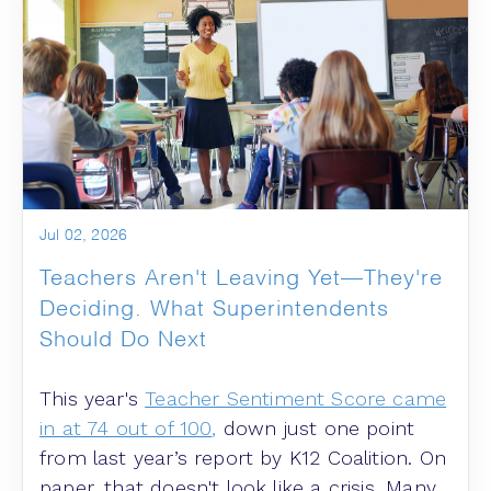
Jul 02, 2026
Teachers Aren't Leaving Yet—They're
Deciding. What Superintendents
Should Do Next
This year's
Teacher Sentiment Score came
in at 74 out of 100
,
down just one point
from last year’s report by K12 Coalition. On
paper, that doesn't look like a crisis. Many