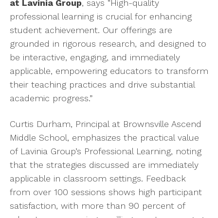
at Lavinia Group
, says “High-quality
professional learning is crucial for enhancing
student achievement. Our offerings are
grounded in rigorous research, and designed to
be interactive, engaging, and immediately
applicable, empowering educators to transform
their teaching practices and drive substantial
academic progress.”
Curtis Durham, Principal at Brownsville Ascend
Middle School, emphasizes the practical value
of Lavinia Group’s Professional Learning, noting
that the strategies discussed are immediately
applicable in classroom settings. Feedback
from over 100 sessions shows high participant
satisfaction, with more than 90 percent of