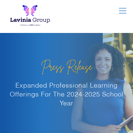
Press Release
Expanded Professional Learning
Offerings For The 2024-2025 School
Year