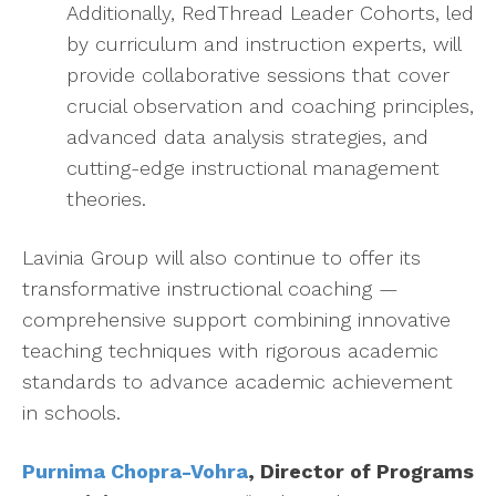
Additionally, RedThread Leader Cohorts, led
by curriculum and instruction experts, will
provide collaborative sessions that cover
crucial observation and coaching principles,
advanced data analysis strategies, and
cutting-edge instructional management
theories.
Lavinia Group will also continue to offer its
transformative instructional coaching —
comprehensive support combining innovative
teaching techniques with rigorous academic
standards to advance academic achievement
in schools.
Purnima Chopra-Vohra
, Director of Programs