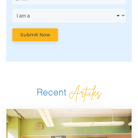
Articles
Recent