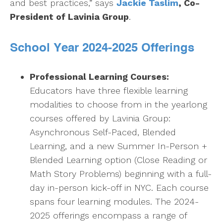
and best practices,” says
Jackie Taslim
, Co-
President of Lavinia Group
.
School Year 2024-2025 Offerings
Professional Learning Courses:
Educators have three flexible learning
modalities to choose from in the yearlong
courses offered by Lavinia Group:
Asynchronous Self-Paced, Blended
Learning, and a new Summer In-Person +
Blended Learning option (Close Reading or
Math Story Problems) beginning with a full-
day in-person kick-off in NYC. Each course
spans four learning modules. The 2024-
2025 offerings encompass a range of