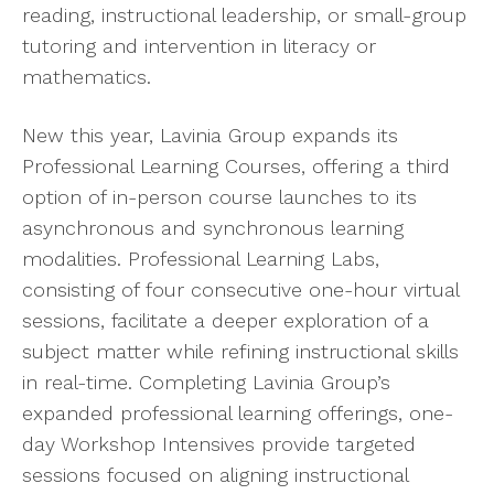
reading, instructional leadership, or small-group
tutoring and intervention in literacy or
mathematics.
New this year, Lavinia Group expands its
Professional Learning Courses, offering a third
option of in-person course launches to its
asynchronous and synchronous learning
modalities. Professional Learning Labs,
consisting of four consecutive one-hour virtual
sessions, facilitate a deeper exploration of a
subject matter while refining instructional skills
in real-time. Completing Lavinia Group’s
expanded professional learning offerings, one-
day Workshop Intensives provide targeted
sessions focused on aligning instructional