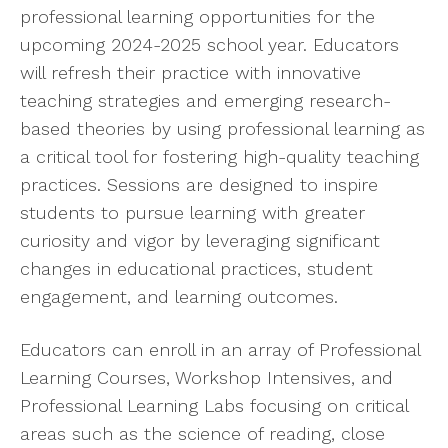
professional learning opportunities for the
upcoming 2024-2025 school year. Educators
will refresh their practice with innovative
teaching strategies and emerging research-
based theories by using professional learning as
a critical tool for fostering high-quality teaching
practices. Sessions are designed to inspire
students to pursue learning with greater
curiosity and vigor by leveraging significant
changes in educational practices, student
engagement, and learning outcomes.
Educators can enroll in an array of Professional
Learning Courses, Workshop Intensives, and
Professional Learning Labs focusing on critical
areas such as the science of reading, close