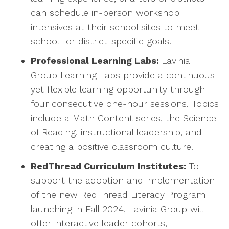
can schedule in-person workshop
intensives at their school sites to meet
school- or district-specific goals.
Professional Learning Labs:
Lavinia
Group Learning Labs provide a continuous
yet flexible learning opportunity through
four consecutive one-hour sessions. Topics
include a Math Content series, the Science
of Reading, instructional leadership, and
creating a positive classroom culture.
RedThread Curriculum Institutes:
To
support the adoption and implementation
of the new RedThread Literacy Program
launching in Fall 2024, Lavinia Group will
offer interactive leader cohorts,