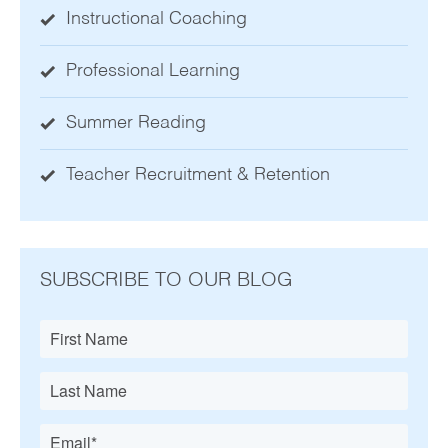
Instructional Coaching
Professional Learning
Summer Reading
Teacher Recruitment & Retention
SUBSCRIBE TO OUR BLOG