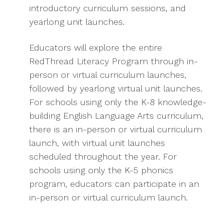
introductory curriculum sessions, and
yearlong unit launches.
Educators will explore the entire
RedThread Literacy Program through in-
person or virtual curriculum launches,
followed by yearlong virtual unit launches.
For schools using only the K-8 knowledge-
building English Language Arts curriculum,
there is an in-person or virtual curriculum
launch, with virtual unit launches
scheduled throughout the year. For
schools using only the K-5 phonics
program, educators can participate in an
in-person or virtual curriculum launch.