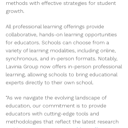
methods with effective strategies for student
growth.
All professional learning offerings provide
collaborative, hands-on learning opportunities
for educators. Schools can choose from a
variety of learning modalities, including online,
synchronous, and in-person formats. Notably,
Lavinia Group now offers in-person professional
learning, allowing schools to bring educational
experts directly to their own school.
“As we navigate the evolving landscape of
education, our commitment is to provide
educators with cutting-edge tools and
methodologies that reflect the latest research