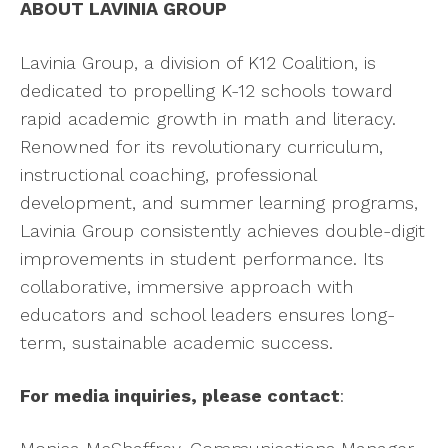
ABOUT LAVINIA GROUP
Lavinia Group, a division of K12 Coalition, is
dedicated to propelling K-12 schools toward
rapid academic growth in math and literacy.
Renowned for its revolutionary curriculum,
instructional coaching, professional
development, and summer learning programs,
Lavinia Group consistently achieves double-digit
improvements in student performance. Its
collaborative, immersive approach with
educators and school leaders ensures long-
term, sustainable academic success.
For media inquiries, please contact
: